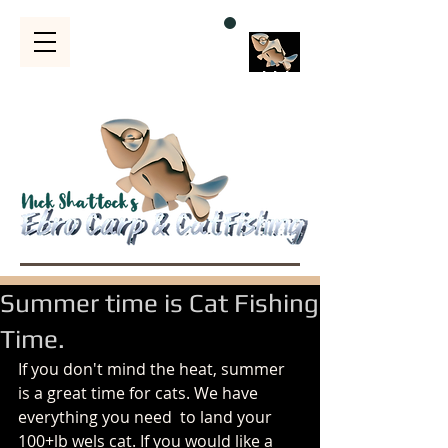
Bubble
s
Summer time is Cat Fishing
Time.
If you don't mind the heat, summer 
is a great time for cats. We have 
everything you need  to land your 
100+lb wels cat. If you would like a 