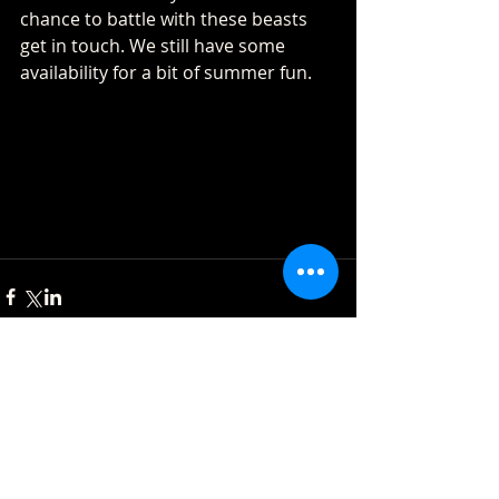
chance to battle with these beasts 
get in touch. We still have some 
availability for a bit of summer fun.
Comments