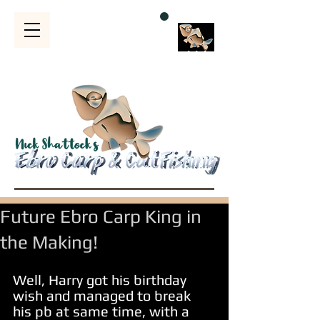
Bubble
s
Future Ebro Carp King in
the Making!
Well, Harry got his birthday 
wish and managed to break 
his pb at same time, with a 