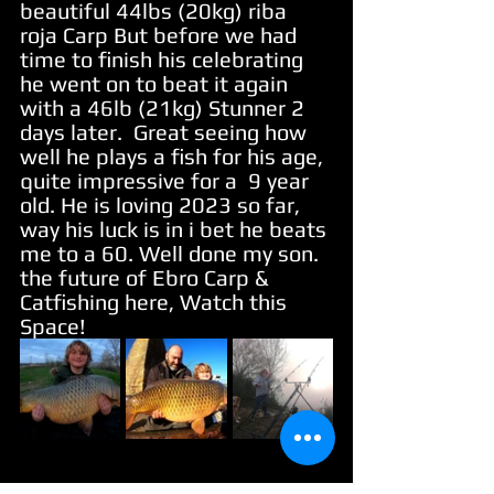
beautiful 44lbs (20kg) riba 
roja Carp But before we had 
time to finish his celebrating 
he went on to beat it again 
with a 46lb (21kg) Stunner 2 
days later.  Great seeing how 
well he plays a fish for his age, 
quite impressive for a  9 year 
old. He is loving 2023 so far, 
way his luck is in i bet he beats 
me to a 60. Well done my son. 
the future of Ebro Carp & 
Catfishing here, Watch this 
Space!