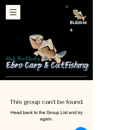
Bubble
s
This group can't be found.
Head back to the Group List and try
again.