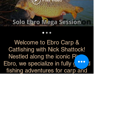
Play Video
Welcome to Ebro Carp &
Catfishing with Nick Shattock!
Nestled along the iconic River
Ebro, we specialize in fully guided
fishing adventures for carp and
catfish enthusiasts at every skill
level. Whether you're targeting
your first trophy catch or aiming to
beat your personal best, we offer
expert guidance, premium
equipment, and tailored
experiences that promise
unforgettable memories. Join us