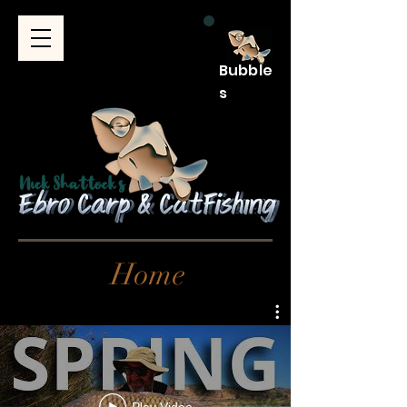
Bubble
s
Home