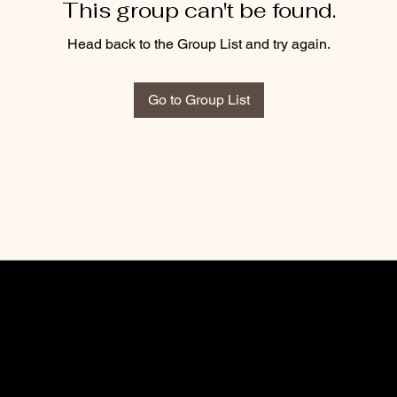
This group can't be found.
Head back to the Group List and try again.
Go to Group List