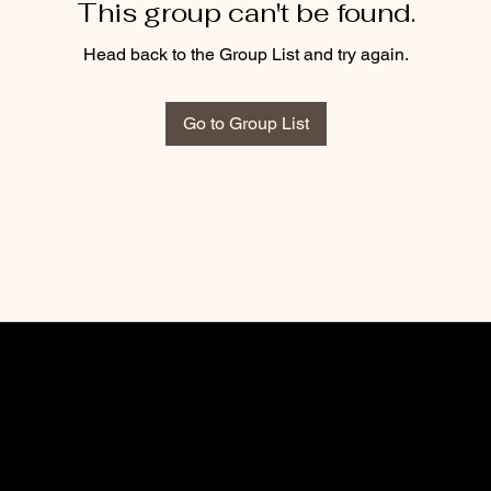
This group can't be found.
Head back to the Group List and try again.
Go to Group List