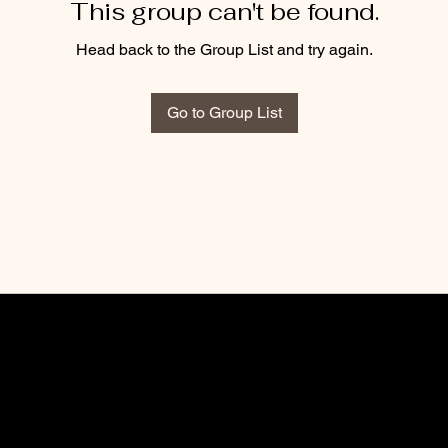
This group can't be found.
Head back to the Group List and try again.
Go to Group List