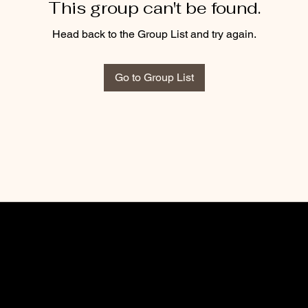
This group can't be found.
Head back to the Group List and try again.
Go to Group List