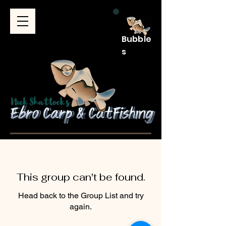
Bubble
s
This group can't be found.
Head back to the Group List and try
again.