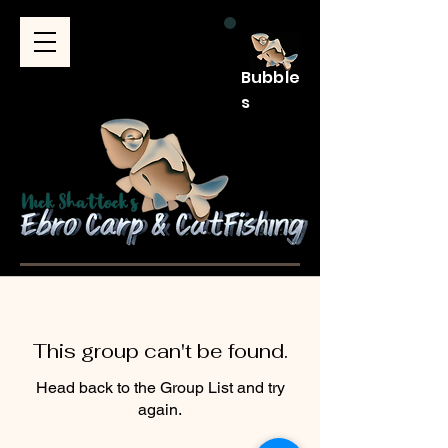
Bubble
s
This group can't be found.
Head back to the Group List and try
again.