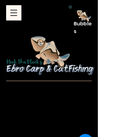
Bubble
s