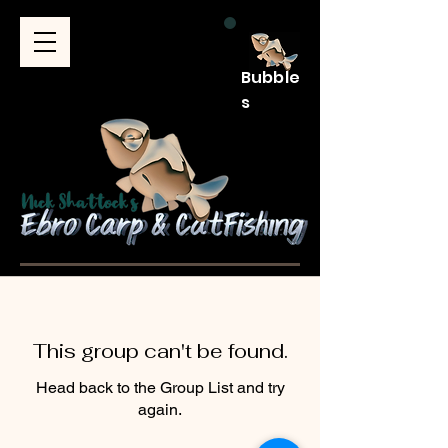
Bubble
s
This group can't be found.
Head back to the Group List and try
again.