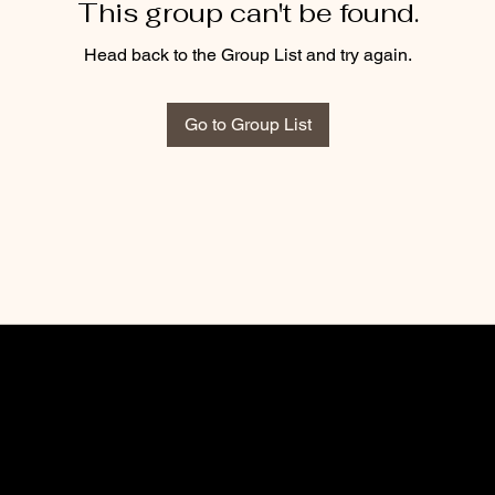
This group can't be found.
Head back to the Group List and try again.
Go to Group List