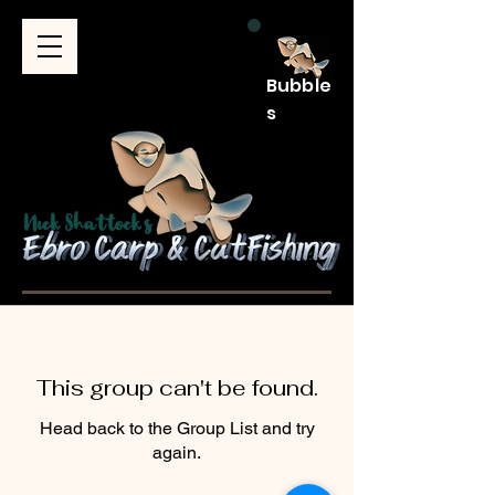
Bubble
s
This group can't be found.
Head back to the Group List and try
again.