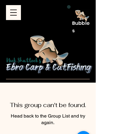
Bubble
s
This group can't be found.
Head back to the Group List and try
again.