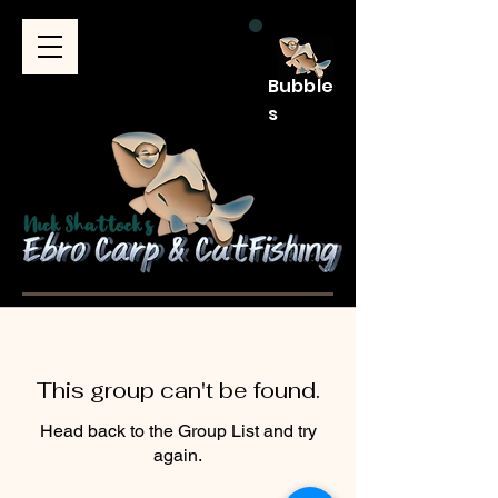
Bubble
s
This group can't be found.
Head back to the Group List and try
again.