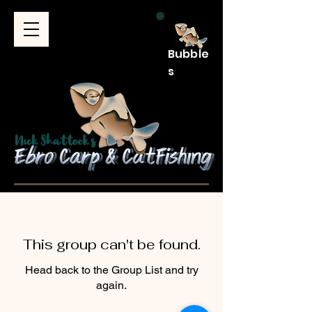
Bubble
s
This group can't be found.
Head back to the Group List and try
again.