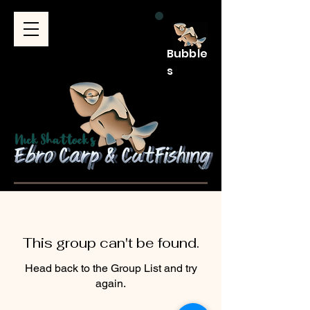
Bubble
s
This group can't be found.
Head back to the Group List and try
again.