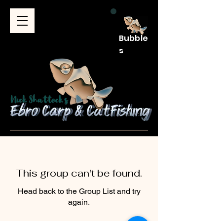
Bubble
s
This group can't be found.
Head back to the Group List and try
again.