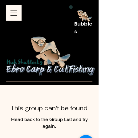
Bubble
s
This group can't be found.
Head back to the Group List and try
again.