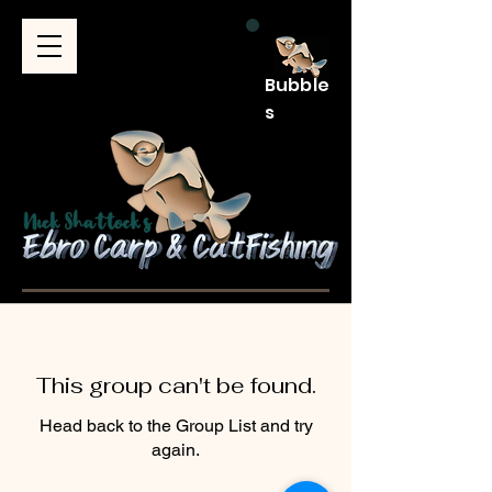
Bubble
s
This group can't be found.
Head back to the Group List and try
again.