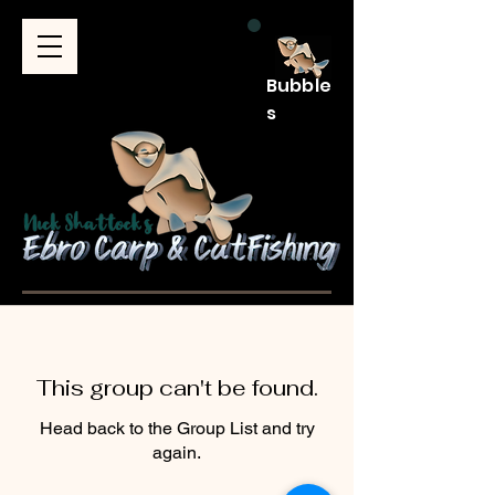
Bubble
s
This group can't be found.
Head back to the Group List and try
again.