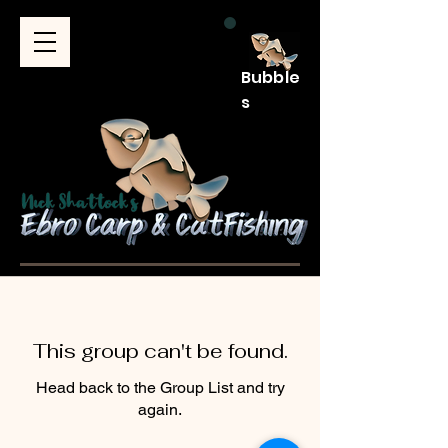
Bubble
s
This group can't be found.
Head back to the Group List and try
again.