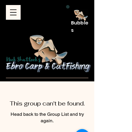
Bubble
s
This group can't be found.
Head back to the Group List and try
again.