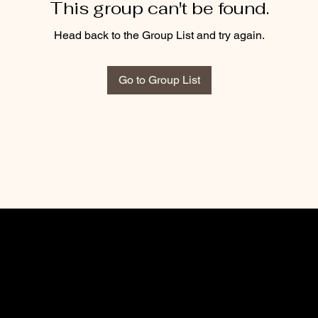
This group can't be found.
Head back to the Group List and try again.
Go to Group List