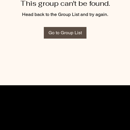
This group can't be found.
Head back to the Group List and try again.
Go to Group List