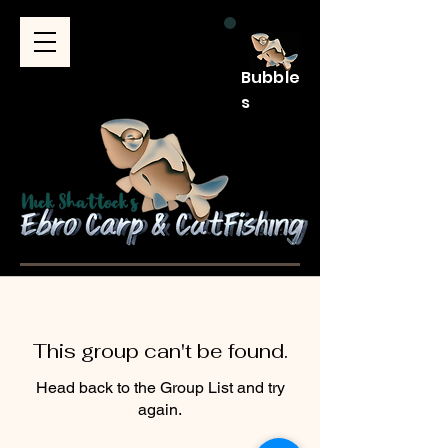
Bubble
s
This group can't be found.
Head back to the Group List and try
again.