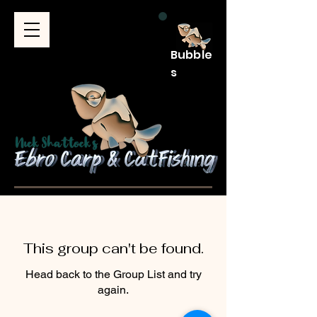
Bubble
s
This group can't be found.
Head back to the Group List and try
again.