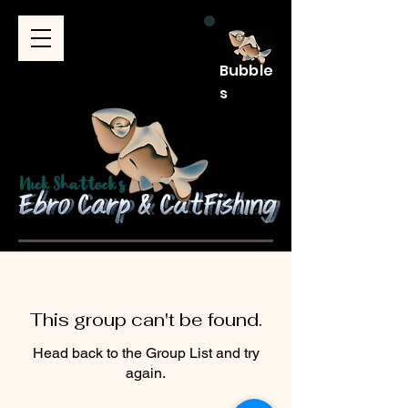
Bubble
s
This group can't be found.
Head back to the Group List and try
again.