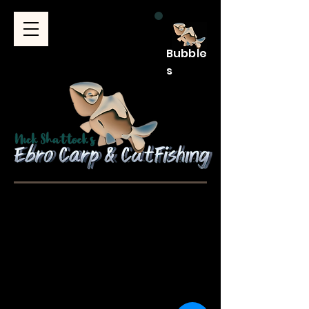
Bubble
s