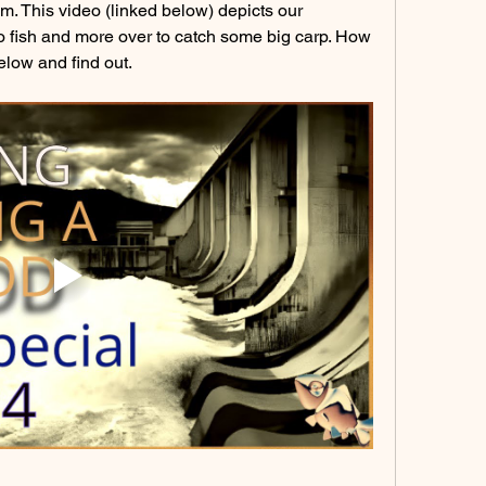
m. This video (linked below) depicts our 
o fish and more over to catch some big carp. How 
low and find out. 