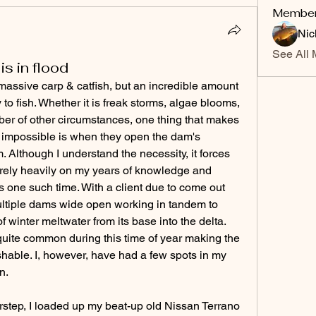
Membe
Nic
See All 
is in flood
massive carp & catfish, but an incredible amount 
y to fish. Whether it is freak storms, algae blooms, 
er of other circumstances, one thing that makes 
y impossible is when they open the dam's 
 Although I understand the necessity, it forces 
 rely heavily on my years of knowledge and 
 one such time. With a client due to come out 
 multiple dams wide open working in tandem to 
winter meltwater from its base into the delta. 
is quite common during this time of year making the 
ishable. I, however, have had a few spots in my 
n. 
orstep, I loaded up my beat-up old Nissan Terrano 