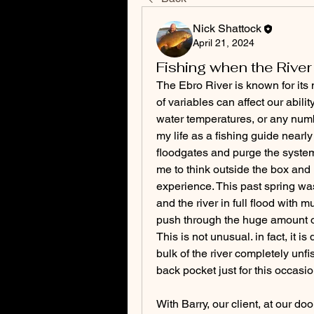
Nick Shattock
April 21, 2024
Fishing when the River 
The Ebro River is known for its 
of variables can affect our abilit
water temperatures, or any numb
my life as a fishing guide nearl
floodgates and purge the system.
me to think outside the box and
experience. This past spring was
and the river in full flood with
push through the huge amount of 
This is not unusual. in fact, it 
bulk of the river completely unf
back pocket just for this occasio
With Barry, our client, at our do