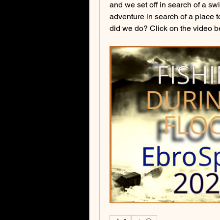
and we set off in search of a swi
adventure in search of a place t
did we do? Click on the video be