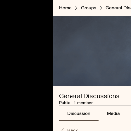
Home
Groups
General Dis
General Discussions
Public
·
1 member
Discussion
Media
Back