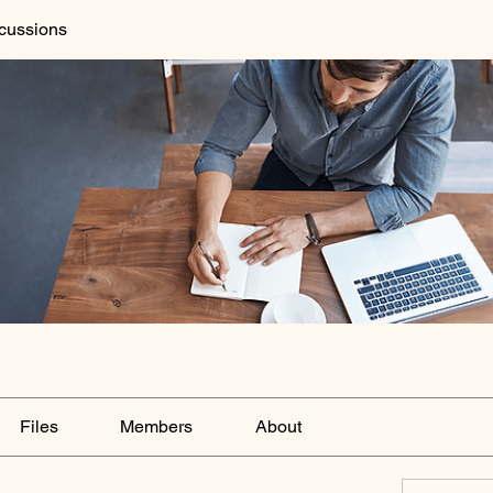
cussions
Files
Members
About