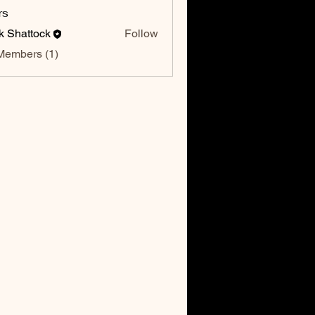
rs
k Shattock
Follow
Members (1)