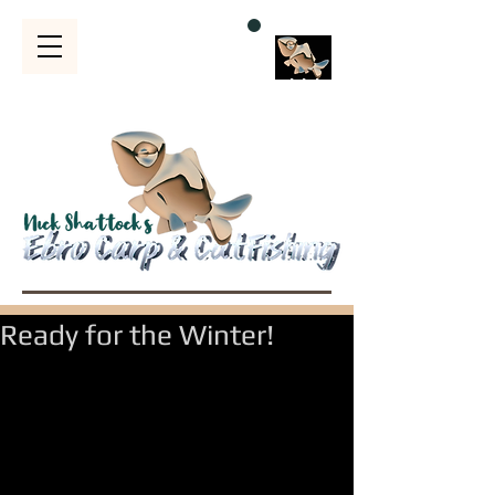
Bubble
s
Ready for the Winter!