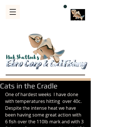
Bubble
s
Cats in the Cradle
One of hardest weeks  I have done 
with temperatures hitting  over 40c. 
Despite the intense heat we have 
been having some great action with 
6 fish over the 110lb mark and with 3 