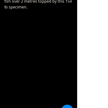
fish over 2 metres topped by this 154 
lb specimen.