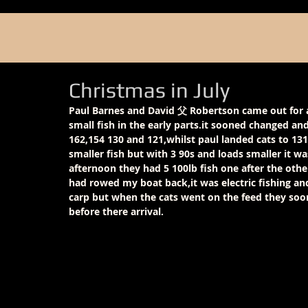
Christmas in July
Paul Barnes and David 父 Robertson came out for a
small fish in the early parts.it sooned changed and
162,154 130 and 121,whilst paul landed cats to 131
smaller fish but with 3 90s and loads smaller it wa
afternoon they had 5 100lb fish one after the other
had rowed my boat back,it was electric fishing an
carp but when the cats went on the feed they soon
before there arrival.