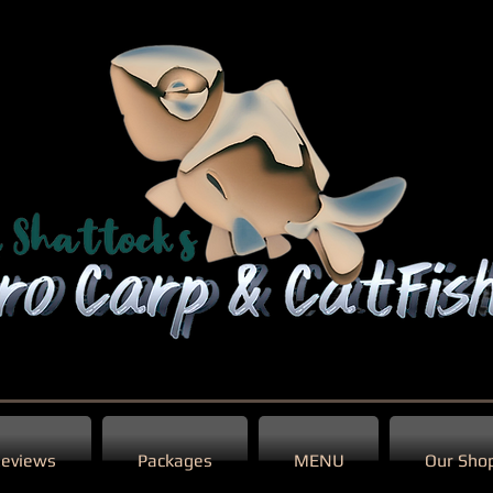
eviews
Packages
MENU
Our Sho