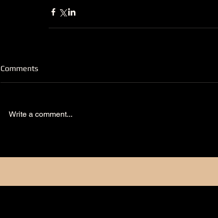
Comments
Write a comment...