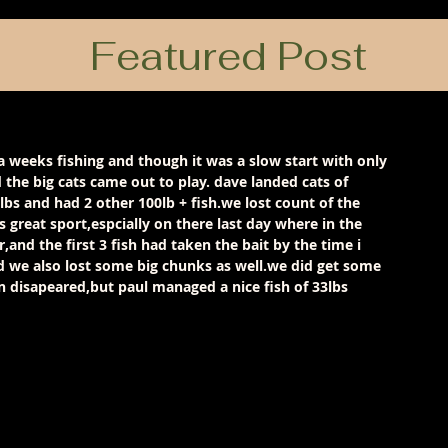
Featured Post
 weeks fishing and though it was a slow start with only 
 the big cats came out to play. dave landed cats of 
lbs and had 2 other 100lb + fish.we lost count of the 
s great sport,espcially on there last day where in the 
,and the first 3 fish had taken the bait by the time i 
d we also lost some big chunks as well.we did get some 
 disapeared,but paul managed a nice fish of 33lbs 