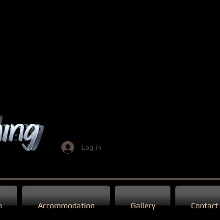
Log In
p
Accommodation
Gallery
Contact