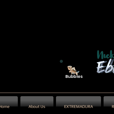
Bubbles
Home
About Us
EXTREMADURA
R