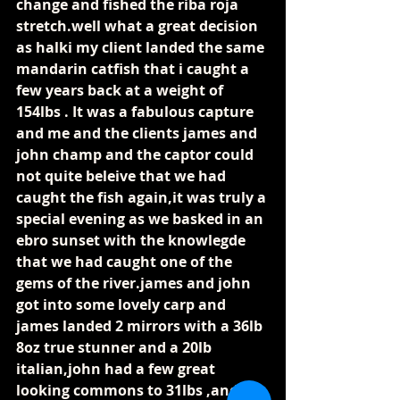
change and fished the riba roja 
stretch.well what a great decision 
as halki my client landed the same 
mandarin catfish that i caught a 
few years back at a weight of 
154lbs . It was a fabulous capture 
and me and the clients james and 
john champ and the captor could 
not quite beleive that we had 
caught the fish again,it was truly a 
special evening as we basked in an 
ebro sunset with the knowlegde 
that we had caught one of the 
gems of the river.james and john 
got into some lovely carp and 
james landed 2 mirrors with a 36lb 
8oz true stunner and a 20lb 
italian,john had a few great 
looking commons to 31lbs ,and 