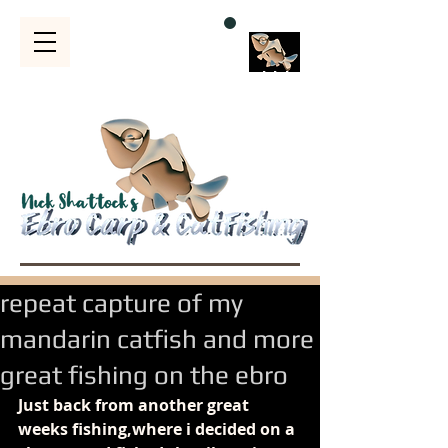
Bubble
s
repeat capture of my
mandarin catfish and more
great fishing on the ebro
Just back from another great 
weeks fishing,where i decided on a 