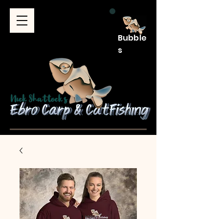
Bubble
s