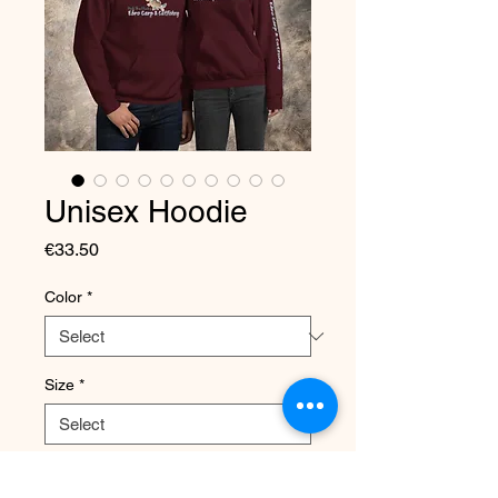
Unisex Hoodie
Price
€33.50
Color
*
Size
*
Quantity
*