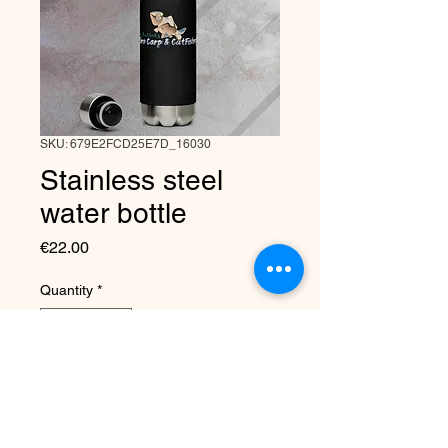
SKU: 679E2FCD25E7D_16030
Stainless steel
water bottle
Price
€22.00
Quantity
*
Add to Cart
This 17-ounce, double-walled 