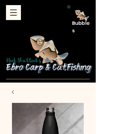
Bubble
s