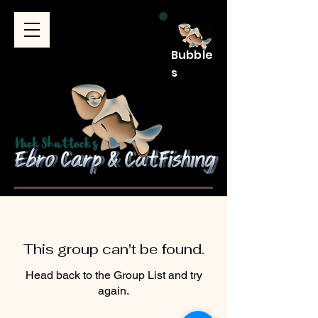
Bubble
s
This group can't be found.
Head back to the Group List and try
again.