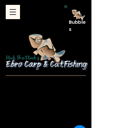
Bubble
s