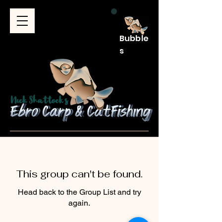
Bubble
s
This group can't be found.
Head back to the Group List and try
again.