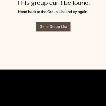
This group can't be found.
Head back to the Group List and try again.
Go to Group List