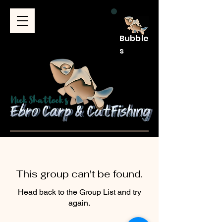
Bubble
s
This group can't be found.
Head back to the Group List and try
again.