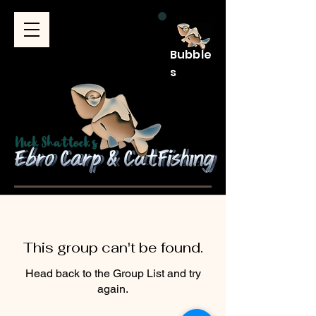
Bubble
s
This group can't be found.
Head back to the Group List and try
again.