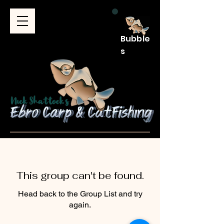
Bubble
s
This group can't be found.
Head back to the Group List and try
again.