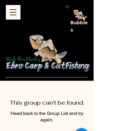
Bubble
s
This group can't be found.
Head back to the Group List and try
again.