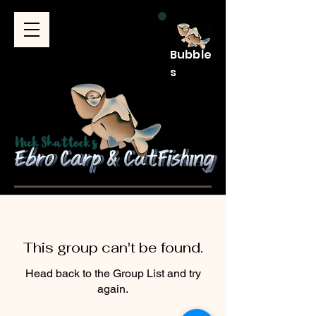
Bubble
s
This group can't be found.
Head back to the Group List and try
again.