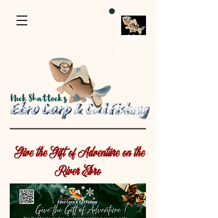
Bubble
s
Give the Gift of Adventure on the
River Ebro