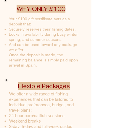
WHY ONLY £100
Your £100 gift certificate acts as a
deposit that:
Securely reserves their fishing dates,
Locks in availability during busy winter,
spring, and summer seasons,
And can be used toward any package
we offer.
Once the deposit is made, the
remaining balance is simply paid upon
arrival in Spain.
Flexible Packages
We offer a wide range of fishing
experiences that can be tailored to
individual preferences, budget, and
travel plans:
24-hour carp/catfish sessions
Weekend breaks
3-day, 5-day, and full-week guided