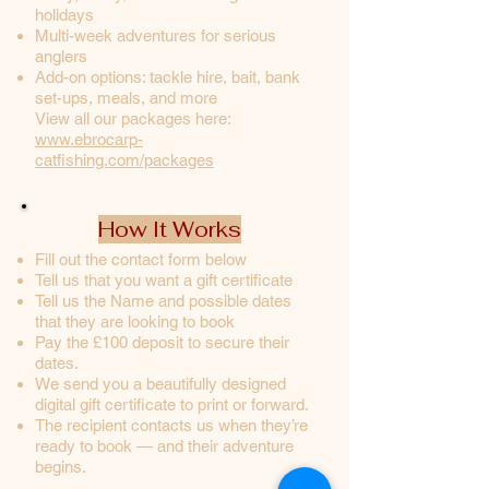
holidays
Multi-week adventures for serious
anglers
Add-on options: tackle hire, bait, bank
set-ups, meals, and more
View all our packages here:
www.ebrocarp-
catfishing.com/packages
How It Works
Fill out the contact form below
Tell us that you want a gift certificate
Tell us the Name and possible dates
that they are looking to book
Pay the £100 deposit to secure their
dates.
We send you a beautifully designed
digital gift certificate to print or forward.
The recipient contacts us when they’re
ready to book — and their adventure
begins.