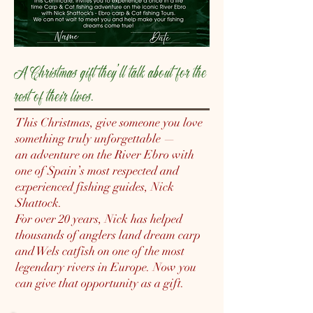
A Christmas gift they’ll talk about for the
rest of their lives.
This Christmas, give someone you love
something truly unforgettable —
an adventure on the River Ebro with
one of Spain’s most respected and
experienced fishing guides, Nick
Shattock.
For over 20 years, Nick has helped
thousands of anglers land dream carp
and Wels catfish on one of the most
legendary rivers in Europe. Now you
can give that opportunity as a gift.